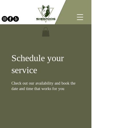
Schedule your
service
Check out our availability and book the
date and time that works for you