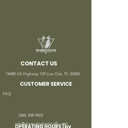
CONTACT US
14680 US Highway 129 Live Oak, FL 32060
CUSTOMER SERVICE
FAQ
(386) 208-9502
info@sheepdogtacticalllc.com
OPERATING HOURS (by