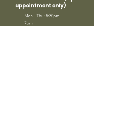
appointment only)
Mon - Thu: 5:30pm -
7pm
Sat: 9am - 2pm
Sunday: Call to
Schedule
SIGN UP
Sign Up to Receive Specials from
Sheepdog Tactical LLC.
FOLLOW US
Join